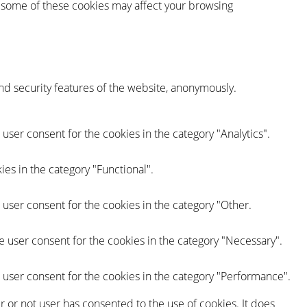
of some of these cookies may affect your browsing
and security features of the website, anonymously.
user consent for the cookies in the category "Analytics".
es in the category "Functional".
 user consent for the cookies in the category "Other.
e user consent for the cookies in the category "Necessary".
 user consent for the cookies in the category "Performance".
 or not user has consented to the use of cookies. It does