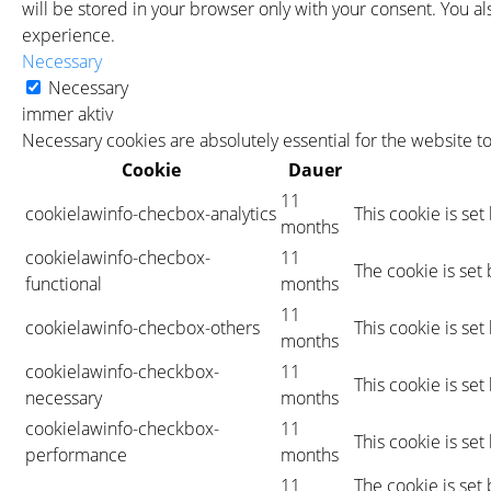
will be stored in your browser only with your consent. You a
experience.
Necessary
Necessary
immer aktiv
Necessary cookies are absolutely essential for the website t
Cookie
Dauer
11
cookielawinfo-checbox-analytics
This cookie is se
months
cookielawinfo-checbox-
11
The cookie is set
functional
months
11
cookielawinfo-checbox-others
This cookie is se
months
cookielawinfo-checkbox-
11
This cookie is se
necessary
months
cookielawinfo-checkbox-
11
This cookie is se
performance
months
11
The cookie is set