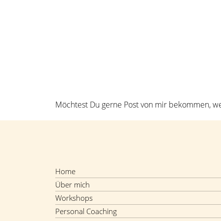
H
Möchtest Du gerne Post von mir bekommen, wen
Home
Über mich
Workshops
Personal Coaching