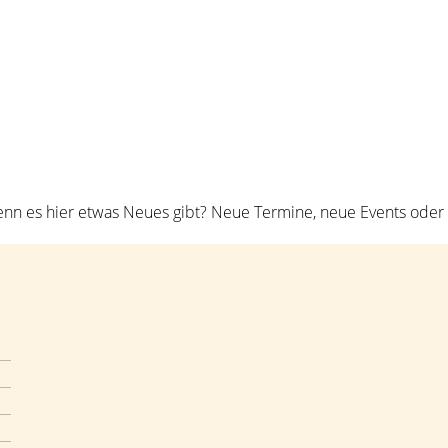
ome
Über mich
Workshops
Coaching
Kont
n es hier etwas Neues gibt? Neue Termine, neue Events oder n