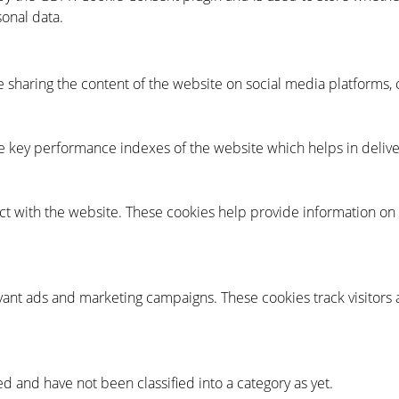
sonal data.
ke sharing the content of the website on social media platforms, 
key performance indexes of the website which helps in deliveri
ct with the website. These cookies help provide information on m
vant ads and marketing campaigns. These cookies track visitors 
d and have not been classified into a category as yet.