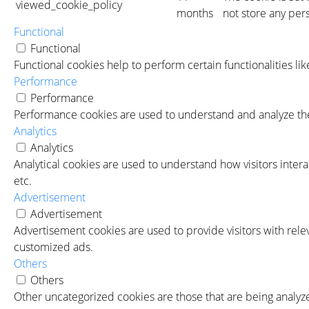
viewed_cookie_policy
months
not store any per
Functional
Functional
Functional cookies help to perform certain functionalities li
Performance
Performance
Performance cookies are used to understand and analyze the 
Analytics
Analytics
Analytical cookies are used to understand how visitors intera
etc.
Advertisement
Advertisement
Advertisement cookies are used to provide visitors with rele
customized ads.
Others
Others
Other uncategorized cookies are those that are being analyze